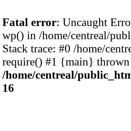
Fatal error
: Uncaught Erro
wp() in /home/centreal/pub
Stack trace: #0 /home/centr
require() #1 {main} thrown
/home/centreal/public_ht
16