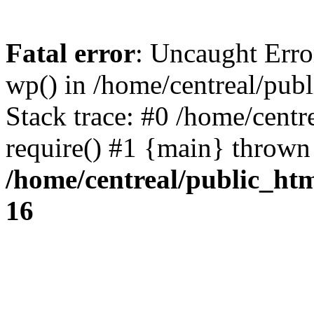
Fatal error
: Uncaught Erro
wp() in /home/centreal/pub
Stack trace: #0 /home/centr
require() #1 {main} thrown
/home/centreal/public_ht
16