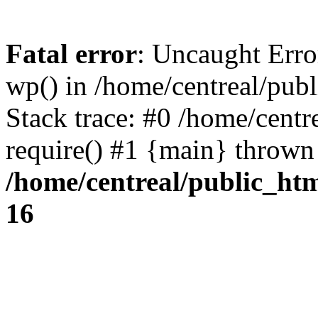
Fatal error
: Uncaught Erro
wp() in /home/centreal/pub
Stack trace: #0 /home/centr
require() #1 {main} thrown
/home/centreal/public_ht
16