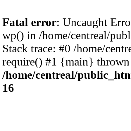
Fatal error
: Uncaught Erro
wp() in /home/centreal/pub
Stack trace: #0 /home/centr
require() #1 {main} thrown
/home/centreal/public_ht
16