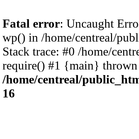
Fatal error
: Uncaught Erro
wp() in /home/centreal/pub
Stack trace: #0 /home/centr
require() #1 {main} thrown
/home/centreal/public_ht
16