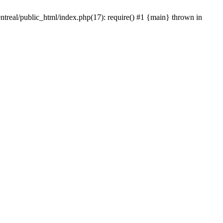
ntreal/public_html/index.php(17): require() #1 {main} thrown in