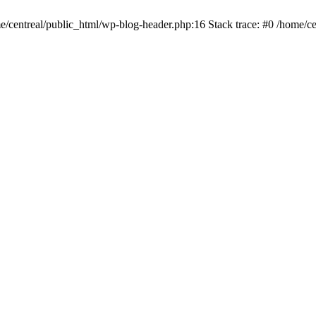
me/centreal/public_html/wp-blog-header.php:16 Stack trace: #0 /home/ce