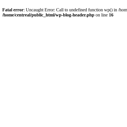
Fatal error
: Uncaught Error: Call to undefined function wp() in /ho
/home/centreal/public_html/wp-blog-header.php
on line
16