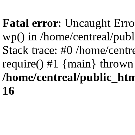
Fatal error
: Uncaught Erro
wp() in /home/centreal/pub
Stack trace: #0 /home/centr
require() #1 {main} thrown
/home/centreal/public_ht
16