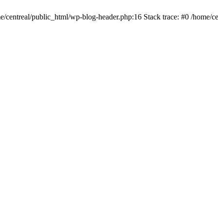
me/centreal/public_html/wp-blog-header.php:16 Stack trace: #0 /home/ce