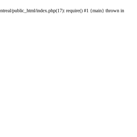
ntreal/public_html/index.php(17): require() #1 {main} thrown in