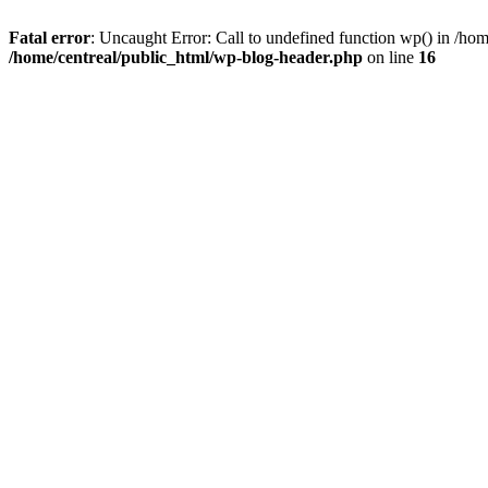
Fatal error
: Uncaught Error: Call to undefined function wp() in /ho
/home/centreal/public_html/wp-blog-header.php
on line
16