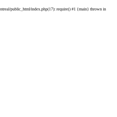
ntreal/public_html/index.php(17): require() #1 {main} thrown in