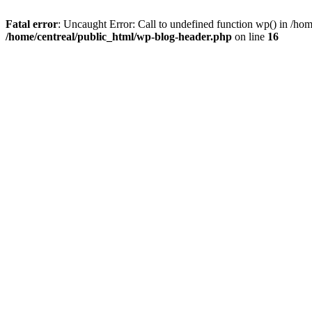
Fatal error
: Uncaught Error: Call to undefined function wp() in /ho
/home/centreal/public_html/wp-blog-header.php
on line
16