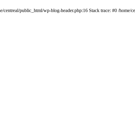
me/centreal/public_html/wp-blog-header.php:16 Stack trace: #0 /home/ce