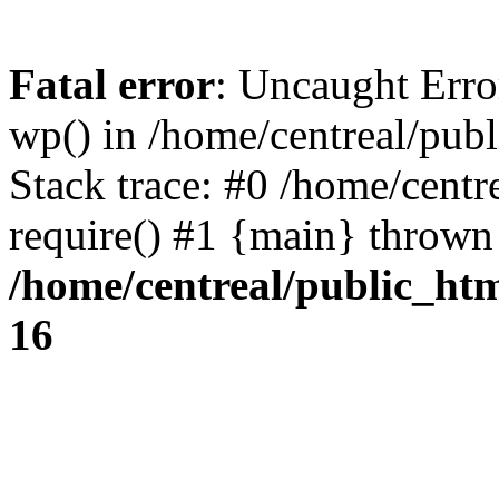
Fatal error
: Uncaught Erro
wp() in /home/centreal/pub
Stack trace: #0 /home/centr
require() #1 {main} thrown
/home/centreal/public_ht
16