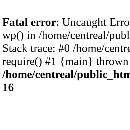
Fatal error
: Uncaught Erro
wp() in /home/centreal/pub
Stack trace: #0 /home/centr
require() #1 {main} thrown
/home/centreal/public_ht
16