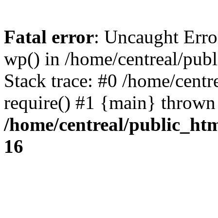
Fatal error
: Uncaught Erro
wp() in /home/centreal/pub
Stack trace: #0 /home/centr
require() #1 {main} thrown
/home/centreal/public_ht
16