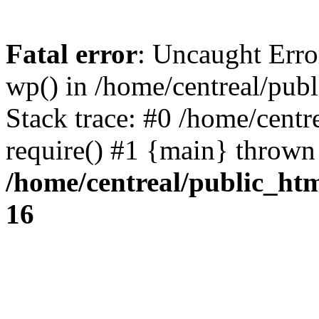
Fatal error
: Uncaught Erro
wp() in /home/centreal/pub
Stack trace: #0 /home/centr
require() #1 {main} thrown
/home/centreal/public_ht
16