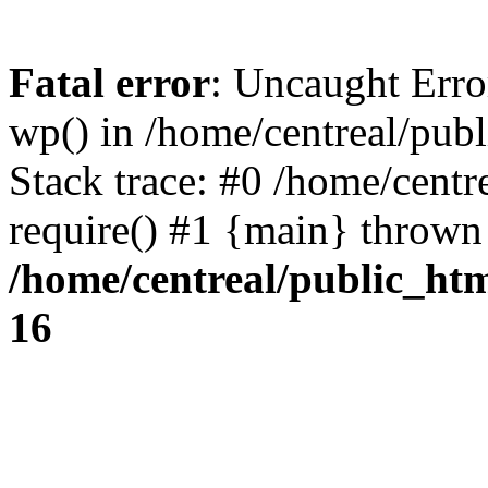
Fatal error
: Uncaught Erro
wp() in /home/centreal/pub
Stack trace: #0 /home/centr
require() #1 {main} thrown
/home/centreal/public_ht
16