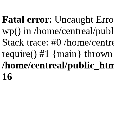
Fatal error
: Uncaught Erro
wp() in /home/centreal/pub
Stack trace: #0 /home/centr
require() #1 {main} thrown
/home/centreal/public_ht
16