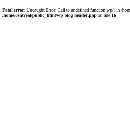
Fatal error
: Uncaught Error: Call to undefined function wp() in /ho
/home/centreal/public_html/wp-blog-header.php
on line
16