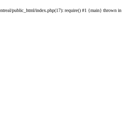
ntreal/public_html/index.php(17): require() #1 {main} thrown in