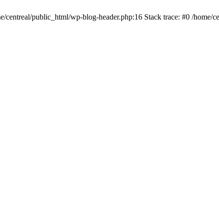
me/centreal/public_html/wp-blog-header.php:16 Stack trace: #0 /home/ce