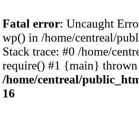
Fatal error
: Uncaught Erro
wp() in /home/centreal/pub
Stack trace: #0 /home/centr
require() #1 {main} thrown
/home/centreal/public_ht
16