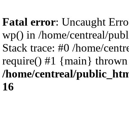
Fatal error
: Uncaught Erro
wp() in /home/centreal/pub
Stack trace: #0 /home/centr
require() #1 {main} thrown
/home/centreal/public_ht
16