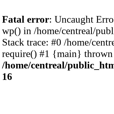
Fatal error
: Uncaught Erro
wp() in /home/centreal/pub
Stack trace: #0 /home/centr
require() #1 {main} thrown
/home/centreal/public_ht
16