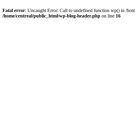
Fatal error
: Uncaught Error: Call to undefined function wp() in /ho
/home/centreal/public_html/wp-blog-header.php
on line
16