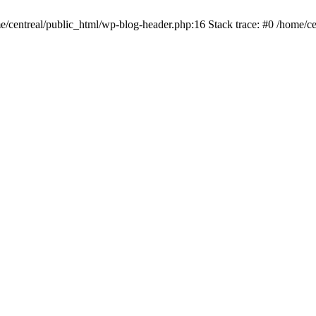
me/centreal/public_html/wp-blog-header.php:16 Stack trace: #0 /home/ce