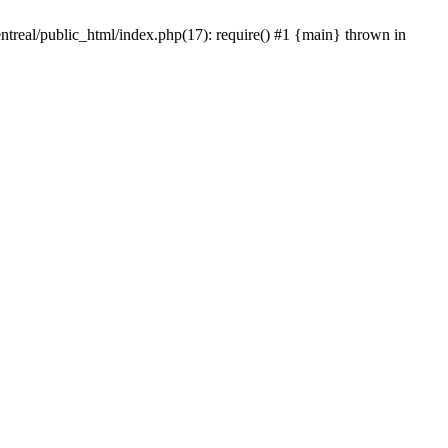
ntreal/public_html/index.php(17): require() #1 {main} thrown in