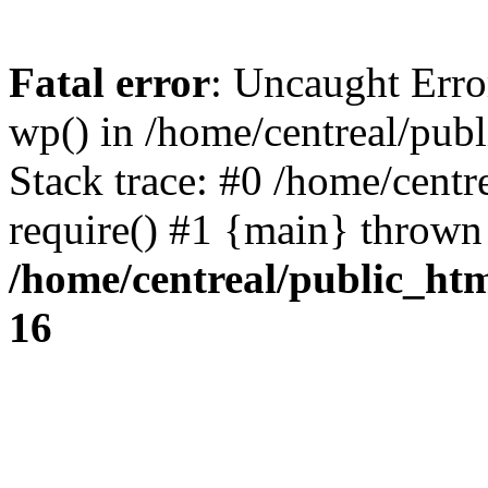
Fatal error
: Uncaught Erro
wp() in /home/centreal/pub
Stack trace: #0 /home/centr
require() #1 {main} thrown
/home/centreal/public_ht
16