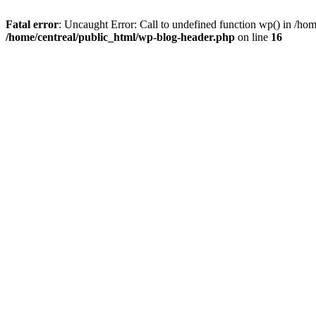
Fatal error
: Uncaught Error: Call to undefined function wp() in /ho
/home/centreal/public_html/wp-blog-header.php
on line
16