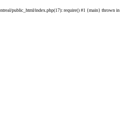
ntreal/public_html/index.php(17): require() #1 {main} thrown in