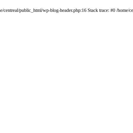
me/centreal/public_html/wp-blog-header.php:16 Stack trace: #0 /home/ce