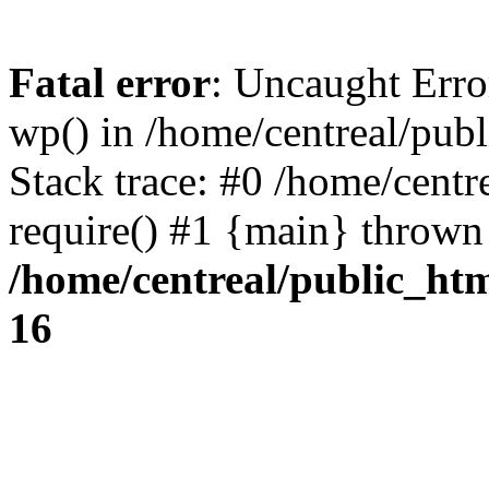
Fatal error
: Uncaught Erro
wp() in /home/centreal/pub
Stack trace: #0 /home/centr
require() #1 {main} thrown
/home/centreal/public_ht
16