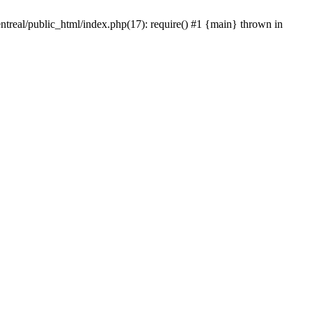
ntreal/public_html/index.php(17): require() #1 {main} thrown in