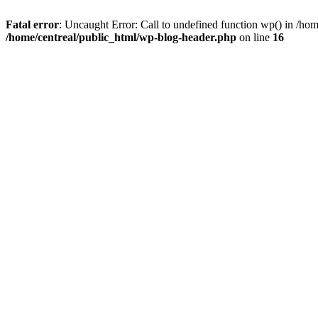
Fatal error
: Uncaught Error: Call to undefined function wp() in /ho
/home/centreal/public_html/wp-blog-header.php
on line
16