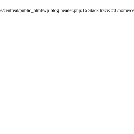
me/centreal/public_html/wp-blog-header.php:16 Stack trace: #0 /home/ce