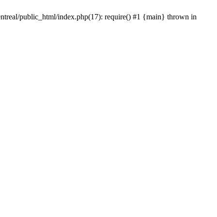
ntreal/public_html/index.php(17): require() #1 {main} thrown in