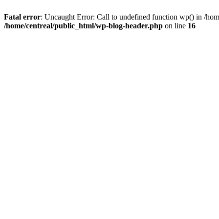
Fatal error
: Uncaught Error: Call to undefined function wp() in /ho
/home/centreal/public_html/wp-blog-header.php
on line
16