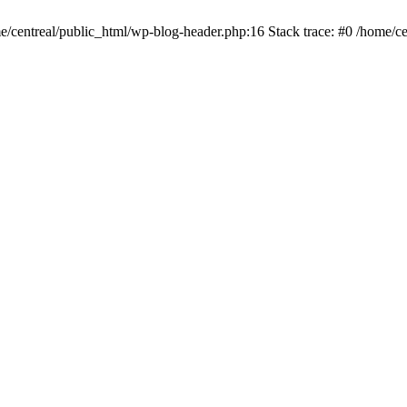
me/centreal/public_html/wp-blog-header.php:16 Stack trace: #0 /home/ce