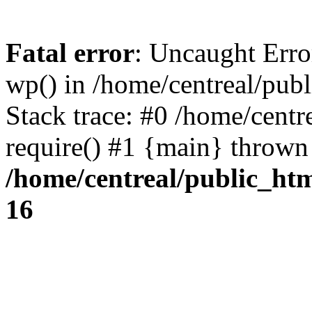
Fatal error
: Uncaught Erro
wp() in /home/centreal/pub
Stack trace: #0 /home/centr
require() #1 {main} thrown
/home/centreal/public_ht
16