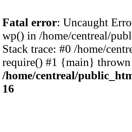
Fatal error
: Uncaught Erro
wp() in /home/centreal/pub
Stack trace: #0 /home/centr
require() #1 {main} thrown
/home/centreal/public_ht
16