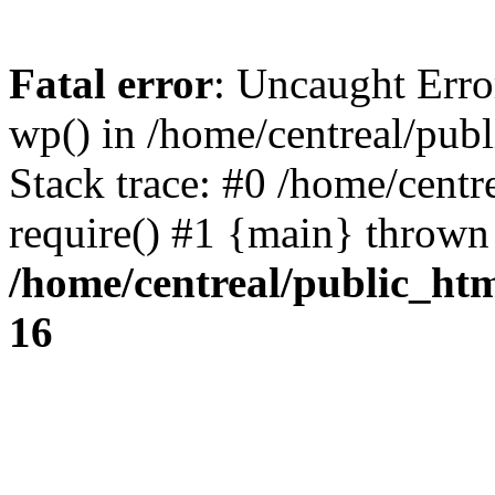
Fatal error
: Uncaught Erro
wp() in /home/centreal/pub
Stack trace: #0 /home/centr
require() #1 {main} thrown
/home/centreal/public_ht
16