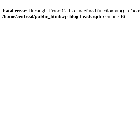
Fatal error
: Uncaught Error: Call to undefined function wp() in /ho
/home/centreal/public_html/wp-blog-header.php
on line
16