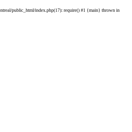
ntreal/public_html/index.php(17): require() #1 {main} thrown in