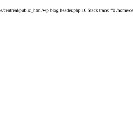
me/centreal/public_html/wp-blog-header.php:16 Stack trace: #0 /home/ce