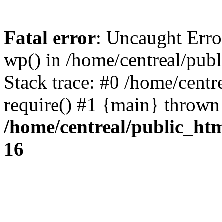
Fatal error
: Uncaught Erro
wp() in /home/centreal/pub
Stack trace: #0 /home/centr
require() #1 {main} thrown
/home/centreal/public_ht
16