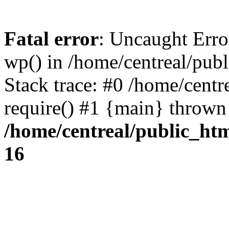
Fatal error
: Uncaught Erro
wp() in /home/centreal/pub
Stack trace: #0 /home/centr
require() #1 {main} thrown
/home/centreal/public_ht
16